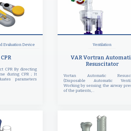
 Evaluation Device
Ventilation
 CPR
VAR Vortran Automati
Resuscitator
ct CPR By directing
ime during CPR ; It
Vortan Automatic Resuscit
uates parameters
(Disposable Automatic Ventil
Working by sensing the airway pre
of the patients,...