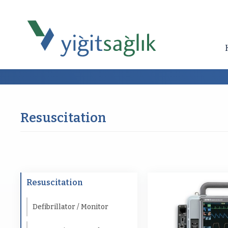
Resuscitation
Resuscitation
Defibrillator / Monitor