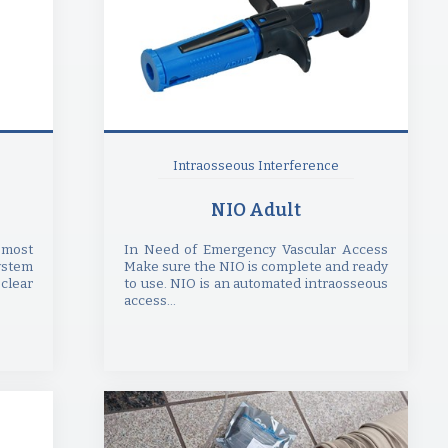
Intraosseous Interference
NIO Adult
 most
In Need of Emergency Vascular Access
ystem
Make sure the NIO is complete and ready
clear
to use. NIO is an automated intraosseous
access...