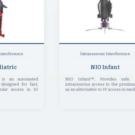
Interference
Intraosseous Interference
iatric
NIO Infant
t is an automated
NIO Infant™, Provides safe, 
 designed for fast,
intraosseous access to the proximal
ular access in 10
as an alternative to IV access in medic