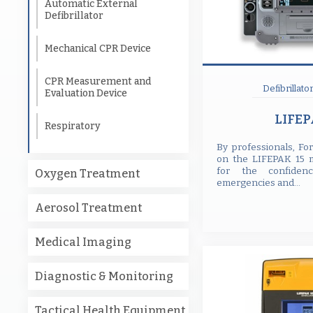
Automatic External
Defibrillator
Mechanical CPR Device
CPR Measurement and
Defibrillato
Evaluation Device
LIFEP
Respiratory
By professionals, Fo
on the LIFEPAK 15 mo
for the confide
Oxygen Treatment
emergencies and...
Aerosol Treatment
Medical Imaging
Diagnostic & Monitoring
Tactical Health Equipment