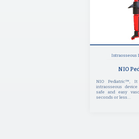
Intraosseous 
NIO Ped
NIO Pediatric™, I
intraosseous device
safe and easy vasc
seconds or less....