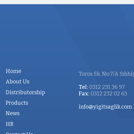
Home
Toros Sk. No:7/A Sıhhi
About Us
Tel:
0312 231 36 97
Distributorship
Fax:
0312 232 02 63
Products
info@yigitsaglik.com
News
HR