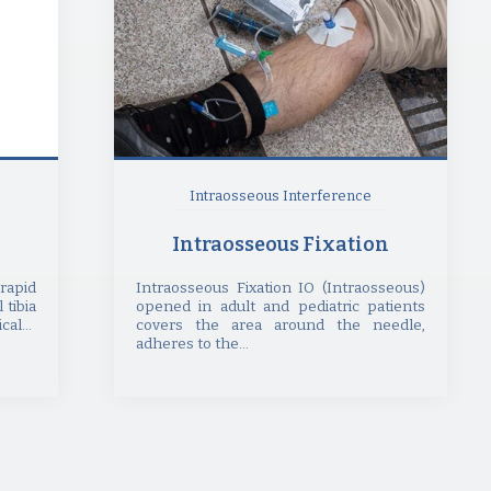
Intraosseous Interference
Intraosseous Fixation
rapid
Intraosseous Fixation IO (Intraosseous)
 tibia
opened in adult and pediatric patients
al...
covers the area around the needle,
adheres to the...