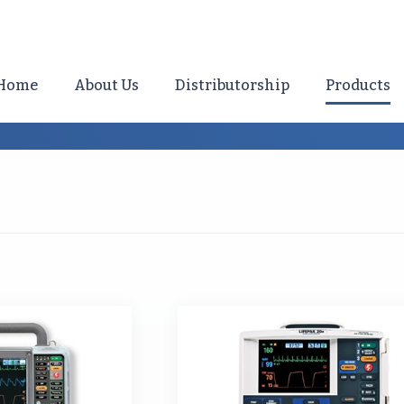
Home
About Us
Distributorship
Products