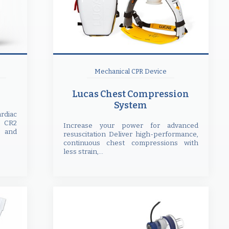
Mechanical CPR Device
Lucas Chest Compression
System
rdiac
 CR2
Increase your power for advanced
e and
resuscitation Deliver high-performance,
continuous chest compressions with
less strain,...