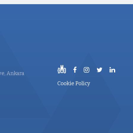
ye, Ankara
Cookie Policy