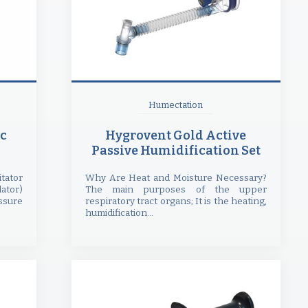
Humectation
c
Hygrovent Gold Active
Passive Humidification Set
ator
Why Are Heat and Moisture Necessary?
ator)
The main purposes of the upper
ssure
respiratory tract organs; It is the heating,
humidification...