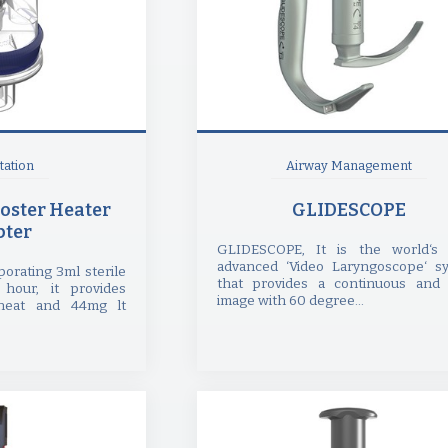
ation
Airway Management
oster Heater
GLIDESCOPE
ter
GLIDESCOPE, It is the world‘s
advanced ‘Video Laryngoscope‘ s
orating 3ml sterile
that provides a continuous and 
 hour, it provides
image with 60 degree...
eat and 44mg lt