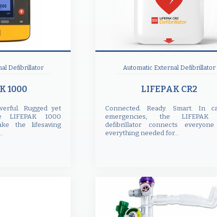
al Defibrillator
Automatic External Defibrillator
K 1000
LIFEPAK CR2
owerful. Rugged yet
Connected. Ready. Smart. In ca
e LIFEPAK 1000
emergencies, the LIFEPAK
ake the lifesaving
defibrillator connects everyon
..
everything needed for...