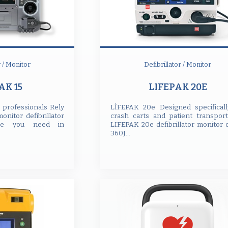
r / Monitor
Defibrillator / Monitor
AK 15
LIFEPAK 20E
r professionals Rely
LİFEPAK 20e Designed specificall
nitor defibrillator
crash carts and patient transport
nce you need in
LIFEPAK 20e defibrillator monitor 
360J...