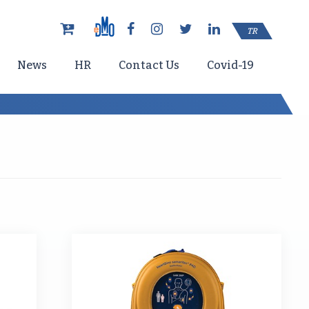
TR
News
HR
Contact Us
Covid-19