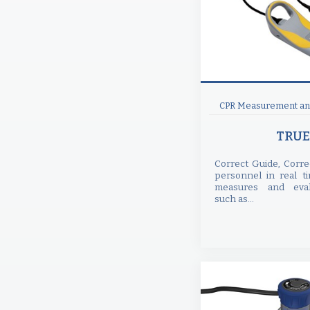
CPR Measurement and
TRUE
Correct Guide, Corre
personnel in real t
measures and eval
such as...