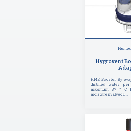
Humect
Hygrovent Bo
Adap
HME Booster By evap
distilled water per
maximum 37 ° C h
moisture in alveoli....