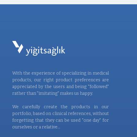
With the experience of specializing in medical
products, our right product preferences are
appreciated by the users and being "followed"
rather than "imitating" makes us happy.
We carefully create the products in our
portfolio, based on clinical references, without
forgetting that they can be used "one day" for
ourselves or a relative...