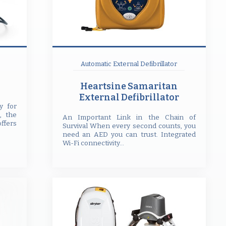
Automatic External Defibrillator
Heartsine Samaritan
External Defibrillator
y for
, the
An Important Link in the Chain of
offers
Survival When every second counts, you
need an AED you can trust. Integrated
Wi-Fi connectivity...