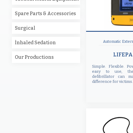
Spare Parts & Accessories
Surgical
Automatic Extern
İnhaled Sedation
LIFEPA
Our Productions
Simple. Flexible. P
easy to use, th
defibrillator can m
difference for victims.