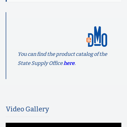
You can find the product catalog of the
State Supply Office
here
.
Video Gallery