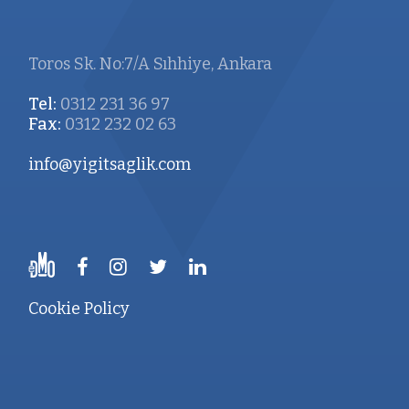
Toros Sk. No:7/A Sıhhiye, Ankara
Tel:
0312 231 36 97
Fax:
0312 232 02 63
info@yigitsaglik.com
Cookie Policy