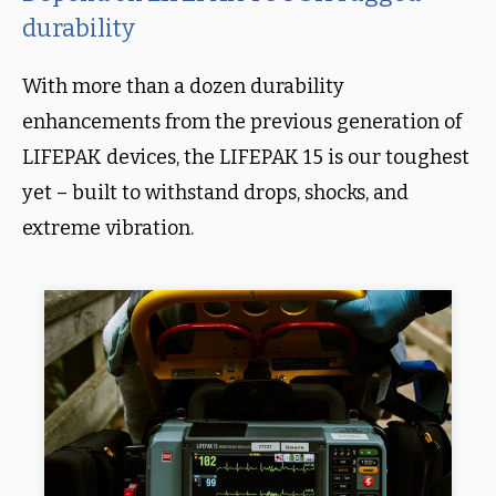
durability
With more than a dozen durability
enhancements from the previous generation of
LIFEPAK devices, the LIFEPAK 15 is our toughest
yet – built to withstand drops, shocks, and
extreme vibration.