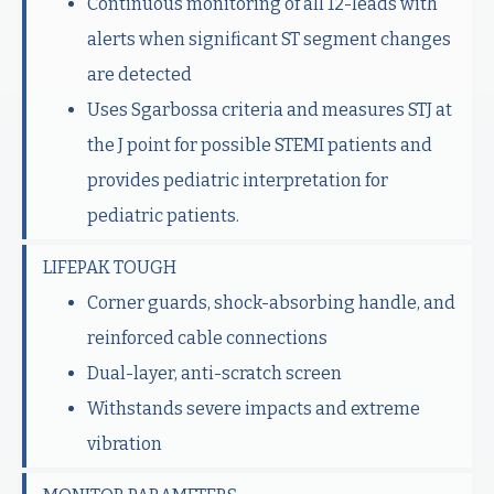
Continuous monitoring of all 12-leads with
alerts when significant ST segment changes
are detected
Uses Sgarbossa criteria and measures STJ at
the J point for possible STEMI patients and
provides pediatric interpretation for
pediatric patients.
LIFEPAK TOUGH
Corner guards, shock-absorbing handle, and
reinforced cable connections
Dual-layer, anti-scratch screen
Withstands severe impacts and extreme
vibration