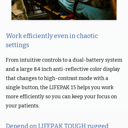
Work efficiently even in chaotic
settings
From intuitive controls to a dual-battery system
and a large 8.4 inch anti-reflective color display
that changes to high-contrast mode with a
single button, the LIFEPAK 15 helps you work
more efficiently so you can keep your focus on
your patients.
Depend on LIFEPAK TOUGH rugged