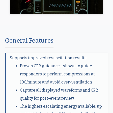
General Features
Supports improved resuscitation results
Proven CPR guidance—shown to guide
responders to perform compressions at
100/minute and avoid over-ventilation
Capture all displayed waveforms and CPR
quality for post-event review
The highest escalating energy available, up