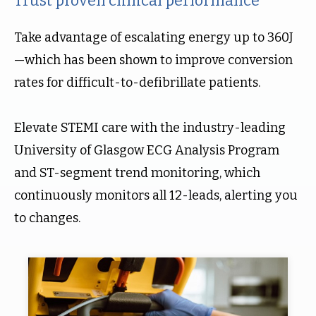
Trust proven clinical performance
Take advantage of escalating energy up to 360J
—which has been shown to improve conversion
rates for difficult-to-defibrillate patients.
Elevate STEMI care with the industry-leading
University of Glasgow ECG Analysis Program
and ST-segment trend monitoring, which
continuously monitors all 12-leads, alerting you
to changes.