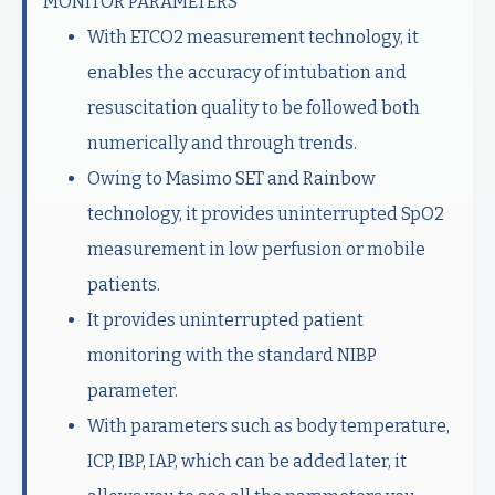
MONITOR PARAMETERS
With ETCO2 measurement technology, it
enables the accuracy of intubation and
resuscitation quality to be followed both
numerically and through trends.
Owing to Masimo SET and Rainbow
technology, it provides uninterrupted SpO2
measurement in low perfusion or mobile
patients.
It provides uninterrupted patient
monitoring with the standard NIBP
parameter.
With parameters such as body temperature,
ICP, IBP, IAP, which can be added later, it