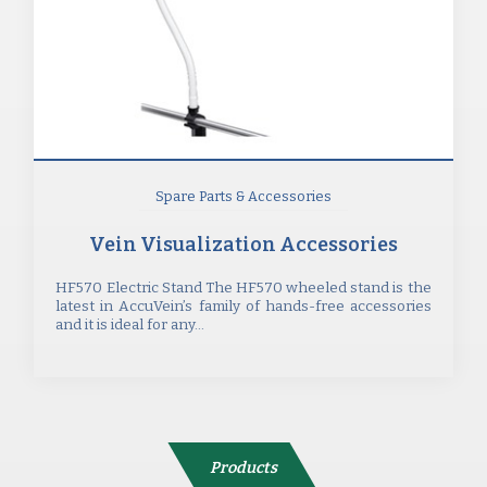
Spare Parts & Accessories
Vein Visualization Accessories
HF570 Electric Stand The HF570 wheeled stand is the
latest in AccuVein’s family of hands-free accessories
and it is ideal for any...
Products