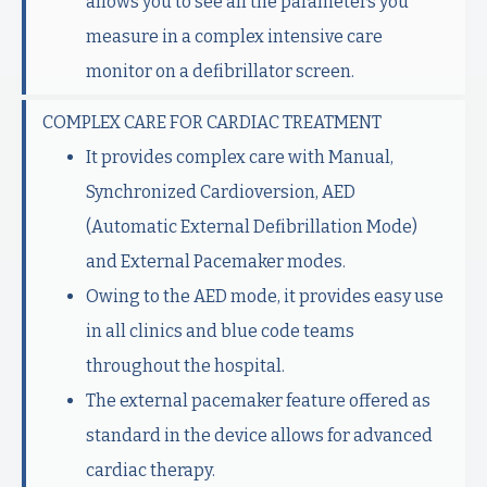
allows you to see all the parameters you
measure in a complex intensive care
monitor on a defibrillator screen.
COMPLEX CARE FOR CARDIAC TREATMENT
It provides complex care with Manual,
Synchronized Cardioversion, AED
(Automatic External Defibrillation Mode)
and External Pacemaker modes.
Owing to the AED mode, it provides easy use
in all clinics and blue code teams
throughout the hospital.
The external pacemaker feature offered as
standard in the device allows for advanced
cardiac therapy.