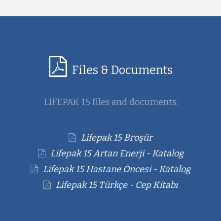
Files & Documents
LIFEPAK 15 files and documents:
Lifepak 15 Broşür
Lifepak 15 Artan Enerji - Katalog
Lifepak 15 Hastane Öncesi - Katalog
Lifepak 15 Türkçe - Cep Kitabı