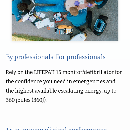
By professionals, For professionals
Rely on the LIFEPAK 15 monitor/defibrillator for
the confidence you need in emergencies and
the highest available escalating energy, up to
360 joules (360J).