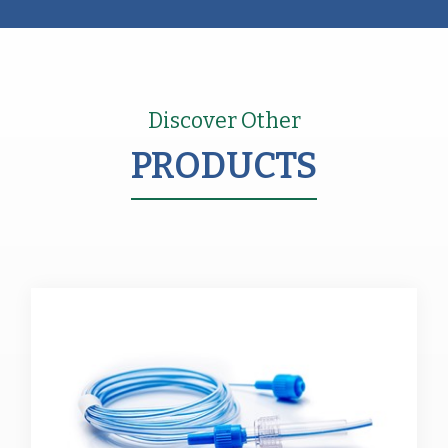
Discover Other
PRODUCTS