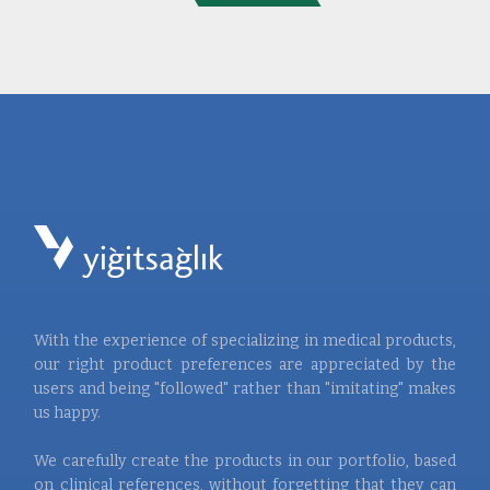
With the experience of specializing in medical products,
our right product preferences are appreciated by the
users and being "followed" rather than "imitating" makes
us happy.
We carefully create the products in our portfolio, based
on clinical references, without forgetting that they can