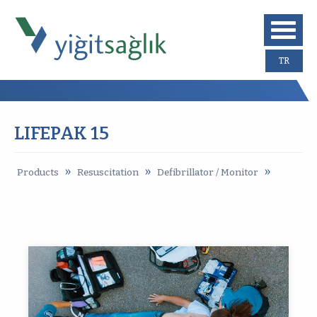
TR
LIFEPAK 15
»
»
»
Products
Resuscitation
Defibrillator / Monitor