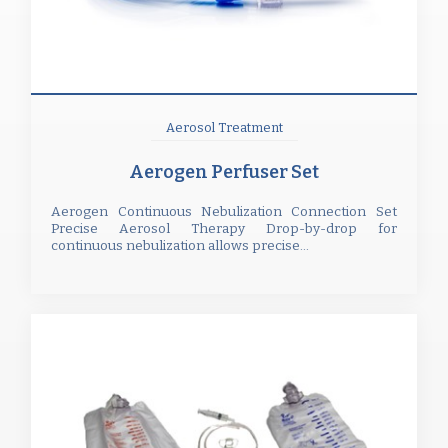
Aerosol Treatment
Aerogen Perfuser Set
Aerogen Continuous Nebulization Connection Set
Precise Aerosol Therapy Drop-by-drop for
continuous nebulization allows precise...