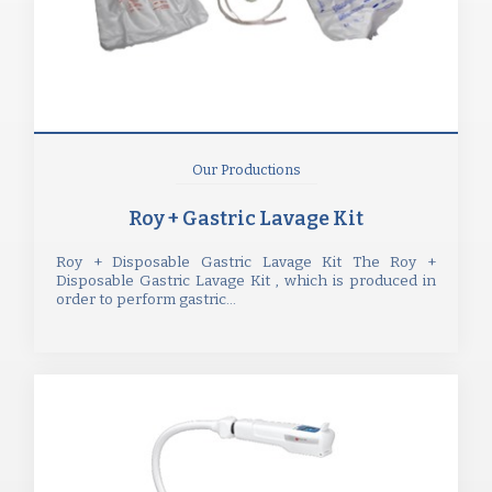
Our Productions
Roy + Gastric Lavage Kit
Roy + Disposable Gastric Lavage Kit The Roy +
Disposable Gastric Lavage Kit , which is produced in
order to perform gastric...