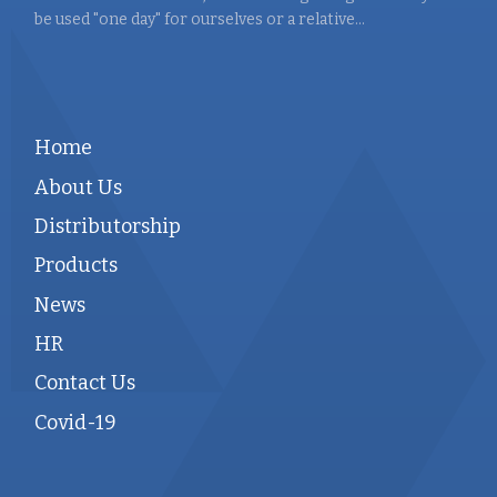
be used "one day" for ourselves or a relative...
Home
About Us
Distributorship
Products
News
HR
Contact Us
Covid-19