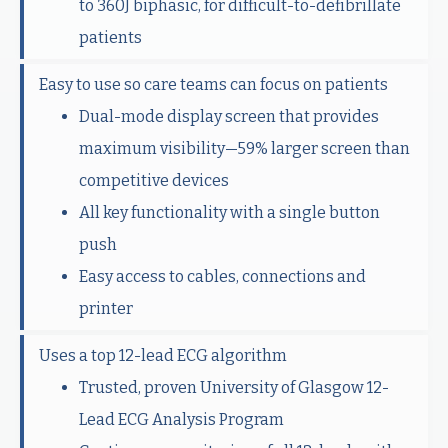
to 360J biphasic, for difficult-to-defibrillate
patients
Easy to use so care teams can focus on patients
Dual-mode display screen that provides
maximum visibility—59% larger screen than
competitive devices
All key functionality with a single button
push
Easy access to cables, connections and
printer
Uses a top 12-lead ECG algorithm
Trusted, proven University of Glasgow 12-
Lead ECG Analysis Program