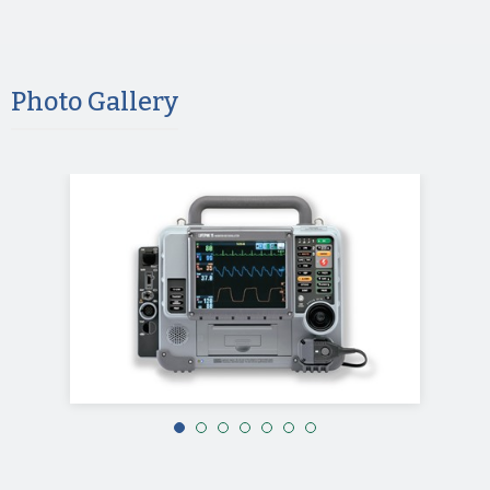
Photo Gallery