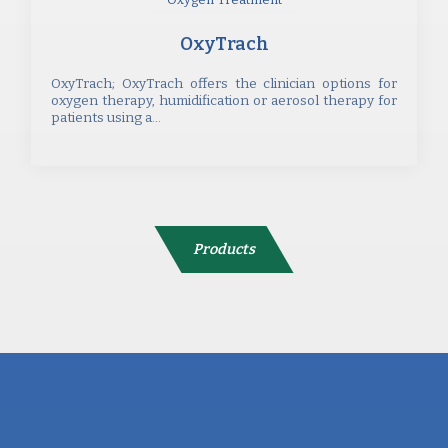
OxyTrach
OxyTrach; OxyTrach offers the clinician options for
oxygen therapy, humidification or aerosol therapy for
patients using a...
Products