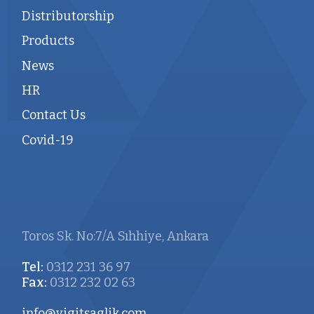
Distributorship
Products
News
HR
Contact Us
Covid-19
Toros Sk. No:7/A Sıhhiye, Ankara
Tel:
0312 231 36 97
Fax:
0312 232 02 63
info@yigitsaglik.com