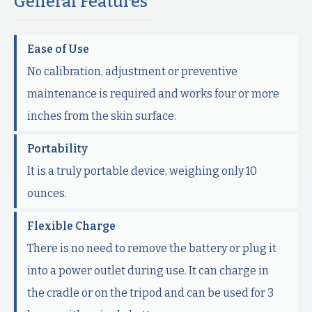
General Features
Ease of Use
No calibration, adjustment or preventive
maintenance is required and works four or more
inches from the skin surface.
Portability
It is a truly portable device, weighing only 10
ounces.
Flexible Charge
There is no need to remove the battery or plug it
into a power outlet during use. It can charge in
the cradle or on the tripod and can be used for 3