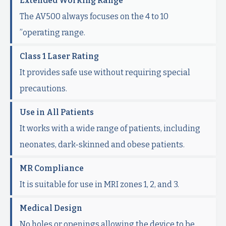
Extended Working Range
The AV500 always focuses on the 4 to 10
”operating range.
Class 1 Laser Rating
It provides safe use without requiring special
precautions.
Use in All Patients
It works with a wide range of patients, including
neonates, dark-skinned and obese patients.
MR Compliance
It is suitable for use in MRI zones 1, 2, and 3.
Medical Design
No holes or openings allowing the device to be