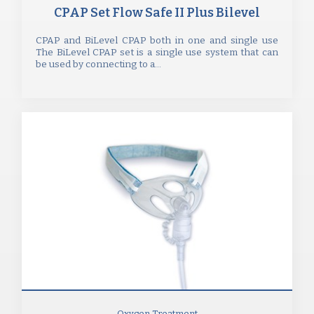
CPAP Set Flow Safe II Plus Bilevel
CPAP and BiLevel CPAP both in one and single use
The BiLevel CPAP set is a single use system that can
be used by connecting to a...
Oxygen Treatment