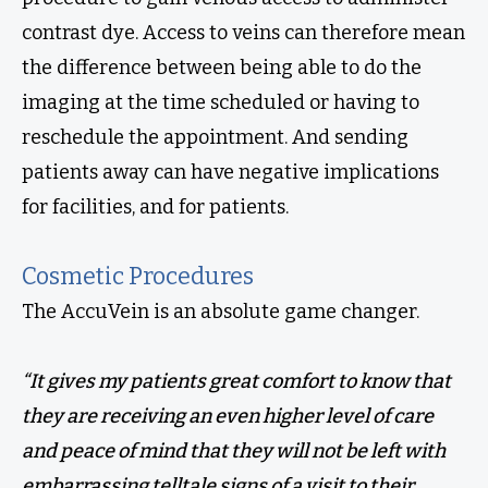
contrast dye. Access to veins can therefore mean
the difference between being able to do the
imaging at the time scheduled or having to
reschedule the appointment. And sending
patients away can have negative implications
for facilities, and for patients.
Cosmetic Procedures
The AccuVein is an absolute game changer.
“It gives my patients great comfort to know that
they are receiving an even higher level of care
and peace of mind that they will not be left with
embarrassing telltale signs of a visit to their