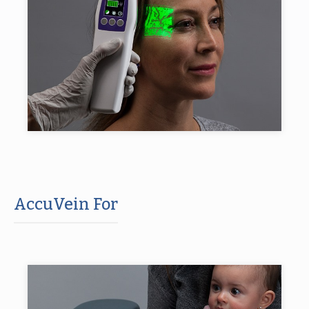
AccuVein For