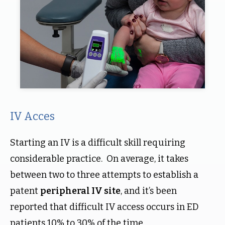
IV Acces
Starting an IV is a difficult skill requiring
considerable practice. On average, it takes
between two to three attempts to establish a
patent
peripheral IV site
, and it’s been
reported that difficult IV access occurs in ED
patients 10% to 30% of the time.