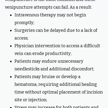
venipuncture attempts can fail. As a result:
Intravenous therapy may not begin
promptly;
Surgeries can be delayed due to a lack of
access;
Physician intervention to access a difficult
vein can erode productivity;
Patients may endure unnecessary
needlesticks and additional discomfort;
Patients may bruise or develop a
hematoma, requiring additional healing
time without optimal placement of incision
site or injection;
Stress may increase for both patients and