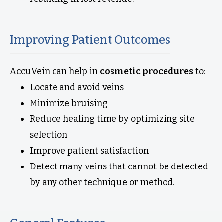
Improving Patient Outcomes
AccuVein can help in
cosmetic procedures
to:
Locate and avoid veins
Minimize bruising
Reduce healing time by optimizing site
selection
Improve patient satisfaction
Detect many veins that cannot be detected
by any other technique or method.