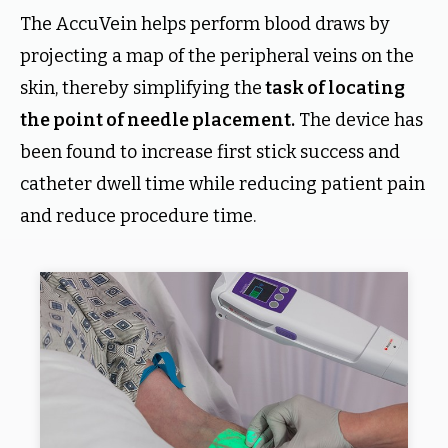
The AccuVein helps perform blood draws by
projecting a map of the peripheral veins on the
skin, thereby simplifying the
task of locating
the point of needle placement.
The device has
been found to increase first stick success and
catheter dwell time while reducing patient pain
and reduce procedure time.