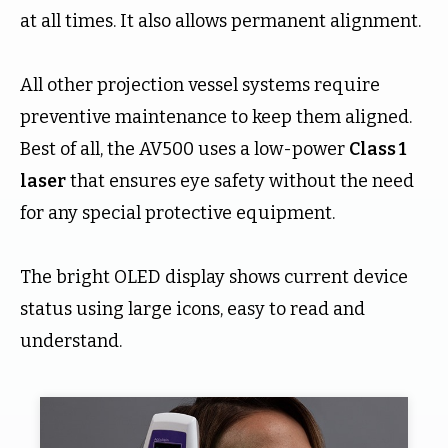
at all times. It also allows permanent alignment.
All other projection vessel systems require
preventive maintenance to keep them aligned.
Best of all, the AV500 uses a low-power
Class 1
laser
that ensures eye safety without the need
for any special protective equipment.
The bright OLED display shows current device
status using large icons, easy to read and
understand.