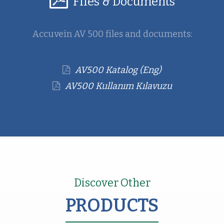
Files & Documents
Accuvein AV 500 files and documents:
AV500 Katalog (Eng)
AV500 Kullanım Kılavuzu
Discover Other
PRODUCTS