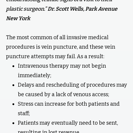
plastic surgeon.”
Dr. Scott Wells, Park Avenue
New York
The most common of all invasive medical
procedures is vein puncture, and these vein
puncture attempts may fail. As a result:
Intravenous therapy may not begin
immediately;
Delays and rescheduling of procedures may
be caused by a lack of venous access;
Stress can increase for both patients and
staff;
Patients may eventually need to be sent,
resulting in lost revenue.