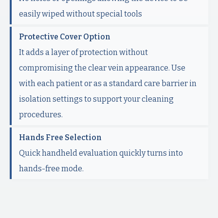
easily wiped without special tools
Protective Cover Option
It adds a layer of protection without
compromising the clear vein appearance. Use
with each patient or as a standard care barrier in
isolation settings to support your cleaning
procedures.
Hands Free Selection
Quick handheld evaluation quickly turns into
hands-free mode.