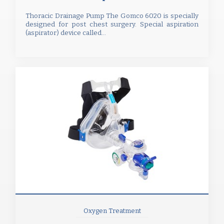
Thoracic Drainage Pump The Gomco 6020 is specially
designed for post chest surgery. Special aspiration
(aspirator) device called...
Oxygen Treatment