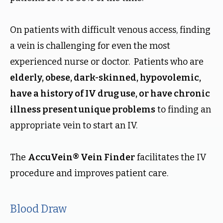
On patients with difficult venous access, finding
a vein is challenging for even the most
experienced nurse or doctor. Patients who are
elderly, obese, dark-skinned, hypovolemic,
have a history of IV drug use, or have chronic
illness present unique problems
to finding an
appropriate vein to start an IV.
The
AccuVein® Vein Finder
facilitates the IV
procedure and improves patient care.
Blood Draw