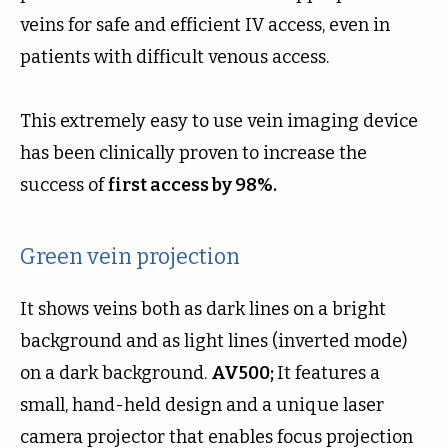
veins for safe and efficient IV access, even in
patients with difficult venous access.
This extremely easy to use vein imaging device
has been clinically proven to increase the
success of
first access by 98%.
Green vein projection
It shows veins both as dark lines on a bright
background and as light lines (inverted mode)
on a dark background.
AV500;
It features a
small, hand-held design and a unique laser
camera projector that enables focus projection