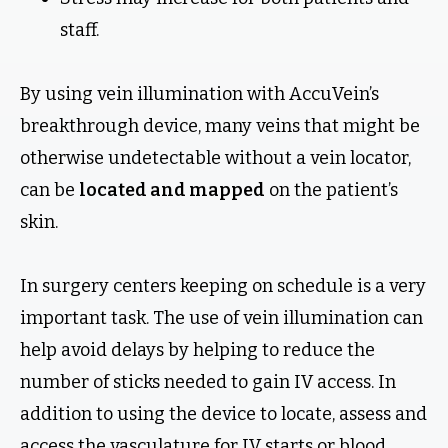
staff.
By using vein illumination with AccuVein’s
breakthrough device, many veins that might be
otherwise undetectable without a vein locator,
can be
located and mapped
on the patient’s
skin.
In surgery centers keeping on schedule is a very
important task. The use of vein illumination can
help avoid delays by helping to reduce the
number of sticks needed to gain IV access. In
addition to using the device to locate, assess and
access the vasculature for IV starts or blood