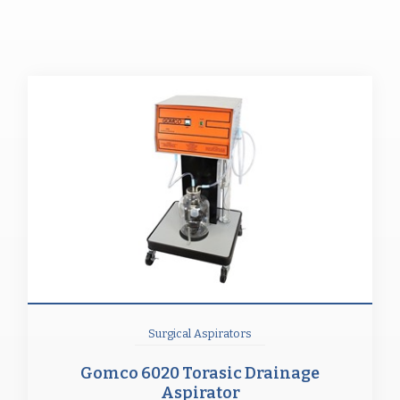
Surgical Aspirators
Gomco 6020 Torasic Drainage
Aspirator