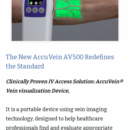
The New AccuVein AV500 Redefines
the Standard
Clinically Proven IV Access Solution: AccuVein®
Vein visualization Device,
It is a portable device using vein imaging
technology, designed to help healthcare
professionals find and evaluate appropriate