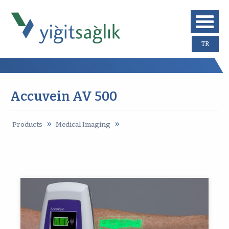
TR
Accuvein AV 500
»
»
Products
Medical Imaging