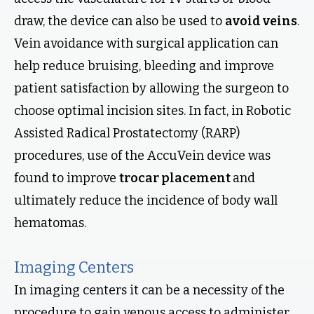
draw, the device can also be used to
avoid veins
.
Vein avoidance with surgical application can
help reduce bruising, bleeding and improve
patient satisfaction by allowing the surgeon to
choose optimal incision sites. In fact, in Robotic
Assisted Radical Prostatectomy (RARP)
procedures, use of the AccuVein device was
found to improve
trocar placement
and
ultimately reduce the incidence of body wall
hematomas.
Imaging Centers
In imaging centers it can be a necessity of the
procedure to gain venous access to administer