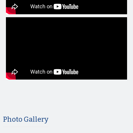
Photo Gallery