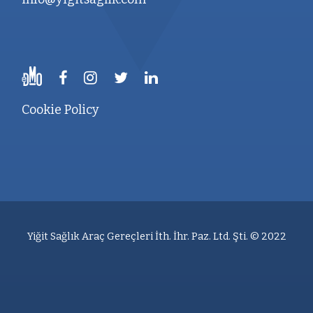
Cookie Policy
Yiğit Sağlık Araç Gereçleri İth. İhr. Paz. Ltd. Şti. © 2022