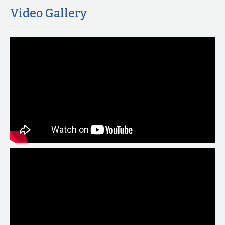
Video Gallery