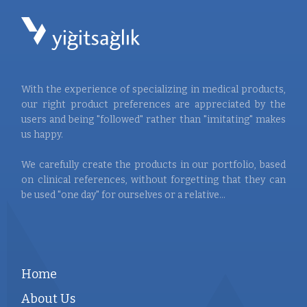
With the experience of specializing in medical products,
our right product preferences are appreciated by the
users and being "followed" rather than "imitating" makes
us happy.
We carefully create the products in our portfolio, based
on clinical references, without forgetting that they can
be used "one day" for ourselves or a relative...
Home
About Us