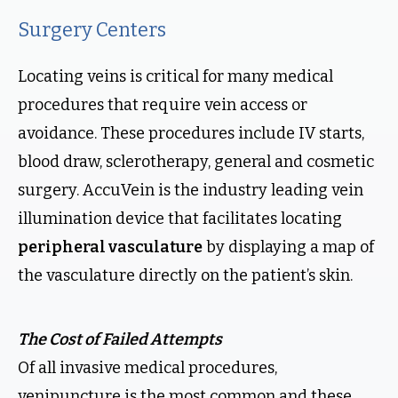
Surgery Centers
Locating veins is critical for many medical
procedures that require vein access or
avoidance. These procedures include IV starts,
blood draw, sclerotherapy, general and cosmetic
surgery. AccuVein is the industry leading vein
illumination device that facilitates locating
peripheral vasculature
by displaying a map of
the vasculature directly on the patient’s skin.
The Cost of Failed Attempts
Of all invasive medical procedures,
venipuncture is the most common and these