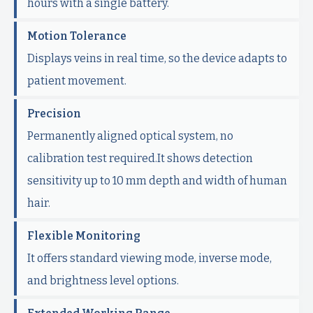
hours with a single battery.
Motion Tolerance
Displays veins in real time, so the device adapts to
patient movement.
Precision
Permanently aligned optical system, no
calibration test required.It shows detection
sensitivity up to 10 mm depth and width of human
hair.
Flexible Monitoring
It offers standard viewing mode, inverse mode,
and brightness level options.